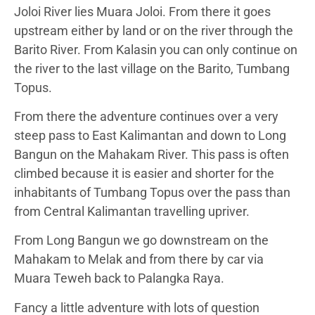
Joloi River lies Muara Joloi. From there it goes
upstream either by land or on the river through the
Barito River. From Kalasin you can only continue on
the river to the last village on the Barito, Tumbang
Topus.
From there the adventure continues over a very
steep pass to East Kalimantan and down to Long
Bangun on the Mahakam River. This pass is often
climbed because it is easier and shorter for the
inhabitants of Tumbang Topus over the pass than
from Central Kalimantan travelling upriver.
From Long Bangun we go downstream on the
Mahakam to Melak and from there by car via
Muara Teweh back to Palangka Raya.
Fancy a little adventure with lots of question