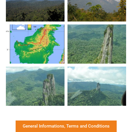
General Informations, Terms and Conditions