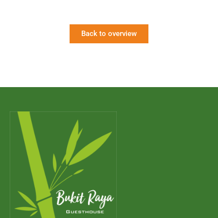
Back to overview