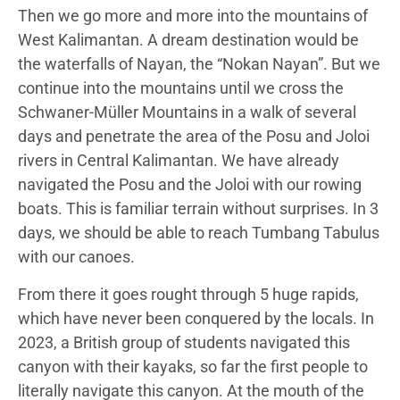
Then we go more and more into the mountains of
West Kalimantan. A dream destination would be
the waterfalls of Nayan, the “Nokan Nayan”. But we
continue into the mountains until we cross the
Schwaner-Müller Mountains in a walk of several
days and penetrate the area of the Posu and Joloi
rivers in Central Kalimantan. We have already
navigated the Posu and the Joloi with our rowing
boats. This is familiar terrain without surprises. In 3
days, we should be able to reach Tumbang Tabulus
with our canoes.
From there it goes rought through 5 huge rapids,
which have never been conquered by the locals. In
2023, a British group of students navigated this
canyon with their kayaks, so far the first people to
literally navigate this canyon. At the mouth of the