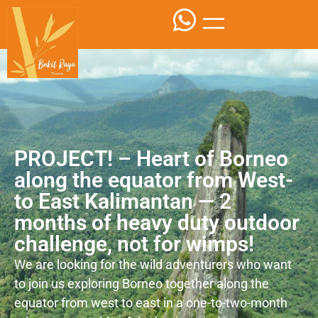
PROJECT! – Heart of Borneo
along the equator from West-
to East Kalimantan — 2
months of heavy duty outdoor
challenge, not for wimps!
We are looking for the wild adventurers who want
to join us exploring Borneo together along the
equator from west to east in a one-to-two-month