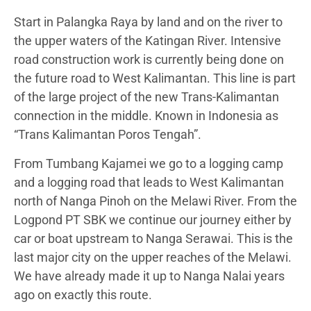
Start in Palangka Raya by land and on the river to
the upper waters of the Katingan River. Intensive
road construction work is currently being done on
the future road to West Kalimantan. This line is part
of the large project of the new Trans-Kalimantan
connection in the middle. Known in Indonesia as
“Trans Kalimantan Poros Tengah”.
From Tumbang Kajamei we go to a logging camp
and a logging road that leads to West Kalimantan
north of Nanga Pinoh on the Melawi River. From the
Logpond PT SBK we continue our journey either by
car or boat upstream to Nanga Serawai. This is the
last major city on the upper reaches of the Melawi.
We have already made it up to Nanga Nalai years
ago on exactly this route.