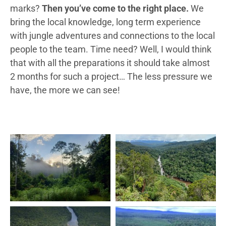
marks?
Then you’ve come to the right place.
We
bring the local knowledge, long term experience
with jungle adventures and connections to the local
people to the team. Time need? Well, I would think
that with all the preparations it should take almost
2 months for such a project… The less pressure we
have, the more we can see!