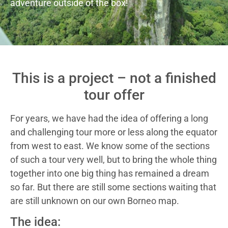
adventure outside of the box!
This is a project – not a finished
tour offer
For years, we have had the idea of offering a long
and challenging tour more or less along the equator
from west to east. We know some of the sections
of such a tour very well, but to bring the whole thing
together into one big thing has remained a dream
so far. But there are still some sections waiting that
are still unknown on our own Borneo map.
The idea: