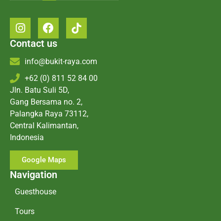
Contact us
info@bukit-raya.com
+62 (0) 811 52 84 00
Jln. Batu Suli 5D,
Gang Bersama no. 2,
Palangka Raya 73112,
Central Kalimantan,
Indonesia
Google Maps
Navigation
Guesthouse
Tours